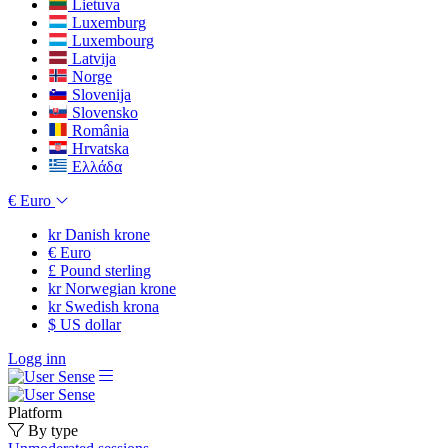
Lietuva
Luxemburg
Luxembourg
Latvija
Norge
Slovenija
Slovensko
România
Hrvatska
Ελλάδα
€
Euro
kr
Danish krone
€
Euro
£
Pound sterling
kr
Norwegian krone
kr
Swedish krona
$
US dollar
Logg inn
Platform
By type