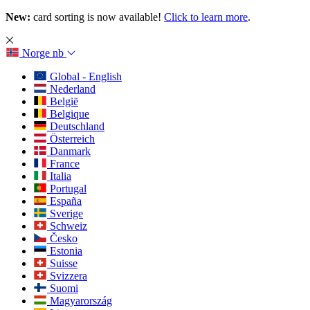
New:
card sorting is now available!
Click to learn more
.
Norge
nb
Global - English
Nederland
België
Belgique
Deutschland
Österreich
Danmark
France
Italia
Portugal
España
Sverige
Schweiz
Česko
Estonia
Suisse
Svizzera
Suomi
Magyarország