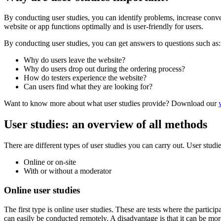
By conducting user studies, you can identify problems, increase conve
website or app functions optimally and is user-friendly for users.
By conducting user studies, you can get answers to questions such as:
Why do users leave the website?
Why do users drop out during the ordering process?
How do testers experience the website?
Can users find what they are looking for?
Want to know more about what user studies provide? Download our
User studies: an overview of all methods
There are different types of user studies you can carry out. User studie
Online or on-site
With or without a moderator
Online user studies
The first type is online user studies. These are tests where the partici
can easily be conducted remotely. A disadvantage is that it can be more