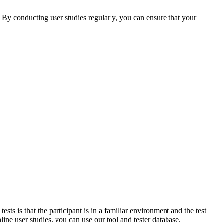
 By conducting user studies regularly, you can ensure that your
sts is that the participant is in a familiar environment and the test
line user studies, you can use our tool and tester database.