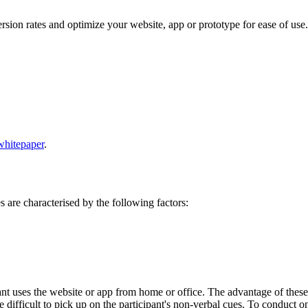
rsion rates and optimize your website, app or prototype for ease of use.
whitepaper
.
s are characterised by the following factors:
pant uses the website or app from home or office. The advantage of these te
 difficult to pick up on the participant's non-verbal cues. To conduct on