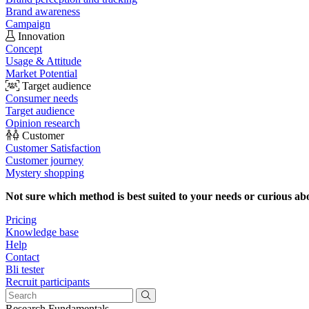
Brand awareness
Campaign
Innovation
Concept
Usage & Attitude
Market Potential
Target audience
Consumer needs
Target audience
Opinion research
Customer
Customer Satisfaction
Customer journey
Mystery shopping
Not sure which method is best suited to your needs or curious ab
Pricing
Knowledge base
Help
Contact
Bli tester
Recruit participants
Research Fundamentals