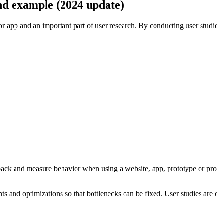
 and example (2024 update)
 or app and an important part of user research. By conducting user stud
dback and measure behavior when using a website, app, prototype or pro
s and optimizations so that bottlenecks can be fixed. User studies are o