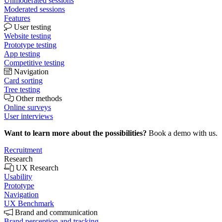
Unmoderated sessions
Moderated sessions
Features
User testing
Website testing
Prototype testing
App testing
Competitive testing
Navigation
Card sorting
Tree testing
Other methods
Online surveys
User interviews
Want to learn more about the possibilities?
Book a demo with us.
Recruitment
Research
UX Research
Usability
Prototype
Navigation
UX Benchmark
Brand and communication
Brand perception and tracking