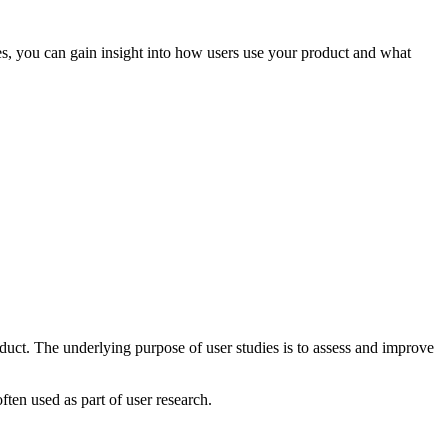
ies, you can gain insight into how users use your product and what
duct. The underlying purpose of user studies is to assess and improve
ften used as part of user research.