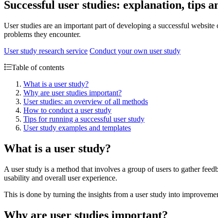
Successful user studies: explanation, tips
User studies are an important part of developing a successful website
problems they encounter.
User study research service
Conduct your own user study
Table of contents
What is a user study?
Why are user studies important?
User studies: an overview of all methods
How to conduct a user study
Tips for running a successful user study
User study examples and templates
What is a user study?
A user study is a method that involves a group of users to gather fee
usability and overall user experience.
This is done by turning the insights from a user study into improvement
Why are user studies important?