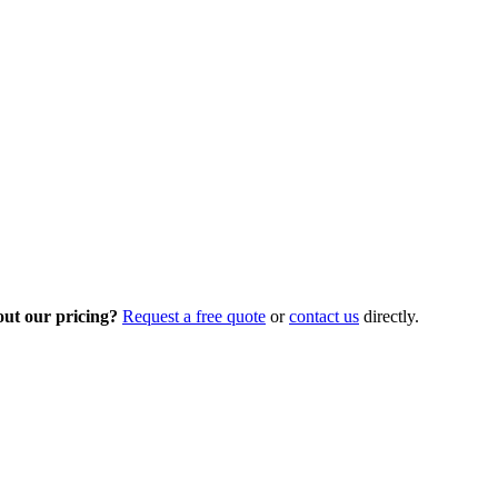
out our pricing?
Request a free quote
or
contact us
directly.