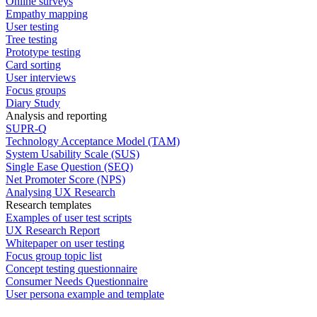
Online surveys
Empathy mapping
User testing
Tree testing
Prototype testing
Card sorting
User interviews
Focus groups
Diary Study
Analysis and reporting
SUPR-Q
Technology Acceptance Model (TAM)
System Usability Scale (SUS)
Single Ease Question (SEQ)
Net Promoter Score (NPS)
Analysing UX Research
Research templates
Examples of user test scripts
UX Research Report
Whitepaper on user testing
Focus group topic list
Concept testing questionnaire
Consumer Needs Questionnaire
User persona example and template