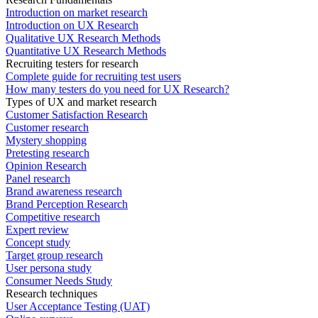
Introduction on market research
Introduction on UX Research
Qualitative UX Research Methods
Quantitative UX Research Methods
Recruiting testers for research
Complete guide for recruiting test users
How many testers do you need for UX Research?
Types of UX and market research
Customer Satisfaction Research
Customer research
Mystery shopping
Pretesting research
Opinion Research
Panel research
Brand awareness research
Brand Perception Research
Competitive research
Expert review
Concept study
Target group research
User persona study
Consumer Needs Study
Research techniques
User Acceptance Testing (UAT)