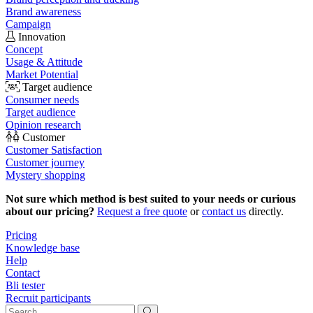
Brand awareness
Campaign
Innovation
Concept
Usage & Attitude
Market Potential
Target audience
Consumer needs
Target audience
Opinion research
Customer
Customer Satisfaction
Customer journey
Mystery shopping
Not sure which method is best suited to your needs or curious
about our pricing?
Request a free quote
or
contact us
directly.
Pricing
Knowledge base
Help
Contact
Bli tester
Recruit participants