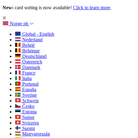
New:
card sorting is now available!
Click to learn more
.
Norge
nb
Global - English
Nederland
België
Belgique
Deutschland
Österreich
Danmark
France
Italia
Portugal
España
Sverige
Schweiz
Česko
Estonia
Suisse
Svizzera
Suomi
Magyarország