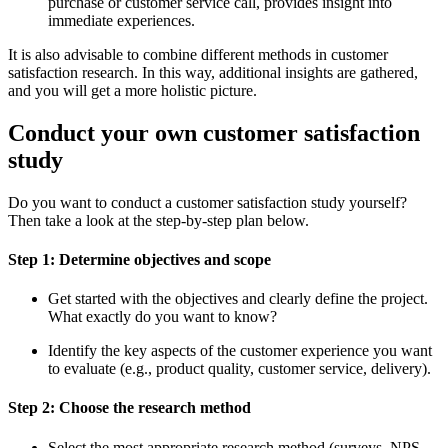
purchase or customer service call, provides insight into
immediate experiences.
It is also advisable to combine different methods in customer
satisfaction research. In this way, additional insights are gathered,
and you will get a more holistic picture.
Conduct your own customer satisfaction
study
Do you want to conduct a customer satisfaction study yourself?
Then take a look at the step-by-step plan below.
Step 1: Determine objectives and scope
Get started with the objectives and clearly define the project.
What exactly do you want to know?
Identify the key aspects of the customer experience you want
to evaluate (e.g., product quality, customer service, delivery).
Step 2: Choose the research method
Select the most appropriate research method (surveys, NPS,