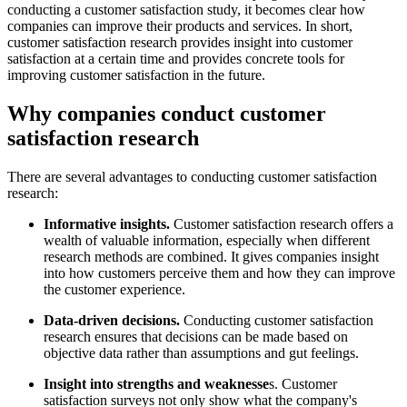
conducting a customer satisfaction study, it becomes clear how
companies can improve their products and services. In short,
customer satisfaction research provides insight into customer
satisfaction at a certain time and provides concrete tools for
improving customer satisfaction in the future.
Why companies conduct customer
satisfaction research
There are several advantages to conducting customer satisfaction
research:
Informative insights.
Customer satisfaction research offers a
wealth of valuable information, especially when different
research methods are combined. It gives companies insight
into how customers perceive them and how they can improve
the customer experience.
Data-driven decisions.
Conducting customer satisfaction
research ensures that decisions can be made based on
objective data rather than assumptions and gut feelings.
Insight into strengths and weaknesse
s. Customer
satisfaction surveys not only show what the company's