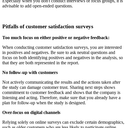
Especially when you don't conduct interviews or focus groups, it is
advisable to add open-ended questions.
Pitfalls of customer satisfaction surveys
Too much focus on either positive or negative feedback:
When conducting customer satisfaction surveys, you are interested
in positives and negatives. Be sure to ask neutral questions and
focus on both identifying positives and negatives in the analysis, so
that they are both represented in the report.
No follow-up with customers
Not actively communicating the results and the actions taken after
the study can damage customer trust. Sharing next steps shows
commitment to customer feedback and shows that the company is
listening and acting. Therefore, make sure that you already have a
plan for follow-up when the study is designed.
Over-focus on digital channels
Relying solely on online surveys can exclude certain demographics,
such as older customers who are less likely to participate online.