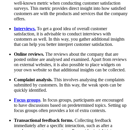
well-known metric when conducting customer satisfaction
surveys. This metric provides direct insight into how satisfied
customers are with the products and services that the company
offers.
Interviews.
To get a good idea of overall customer
satisfaction, it is advisable to conduct interviews with
customers as well. In this way, you gather additional insights
that can help you better interpret customer satisfaction.
Online reviews.
The reviews about the company that are
posted online are analysed and examined. Apart from reviews
on external websites, it is also possible to place widgets on
your own website so that additional insights can be collected.
Complaint analysis.
This involves analysing the complaints
submitted by customers. In this way, the weak spots can be
quickly identified.
Focus groups
. In focus groups, participants are encouraged
to have discussions based on predetermined topics. Setting up
focus groups often provides a lot of extra contexts.
Transactional feedback forms.
Collecting feedback
immediately after a specific interaction, such as after a