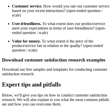
Customer service.
How would you rate our customer service
based on your recent interactions? (open-ended question /
scale)
User-friendliness.
To what extent does our product/service
meet your expectations in terms of user-friendliness? (open-
ended question / scale)
Value for money.
To what extent is the price of the
product/service fair in relation to the quality? (open-ended
question / scale)
Download customer satisfaction research examples
Download our free samples and templates for conducting customer
satisfaction research.
Expert tips and pitfalls
Below, we'll give you tips on how to conduct customer satisfaction
research. We will also explain to you what the most common pitfalls
are and how you can overcome them.