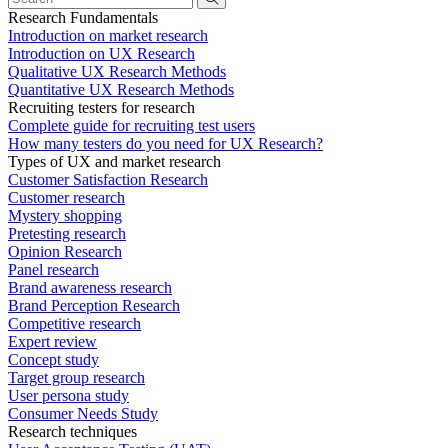
Research Fundamentals
Introduction on market research
Introduction on UX Research
Qualitative UX Research Methods
Quantitative UX Research Methods
Recruiting testers for research
Complete guide for recruiting test users
How many testers do you need for UX Research?
Types of UX and market research
Customer Satisfaction Research
Customer research
Mystery shopping
Pretesting research
Opinion Research
Panel research
Brand awareness research
Brand Perception Research
Competitive research
Expert review
Concept study
Target group research
User persona study
Consumer Needs Study
Research techniques