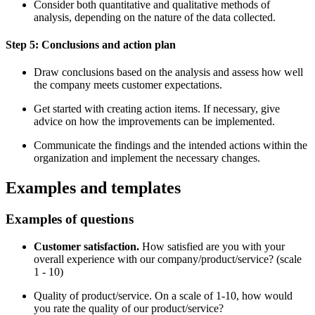
Consider both quantitative and qualitative methods of
analysis, depending on the nature of the data collected.
Step 5: Conclusions and action plan
Draw conclusions based on the analysis and assess how well
the company meets customer expectations.
Get started with creating action items. If necessary, give
advice on how the improvements can be implemented.
Communicate the findings and the intended actions within the
organization and implement the necessary changes.
Examples and templates
Examples of questions
Customer satisfaction.
How satisfied are you with your
overall experience with our company/product/service? (scale
1 - 10)
Quality of product/service. On a scale of 1-10, how would
you rate the quality of our product/service?