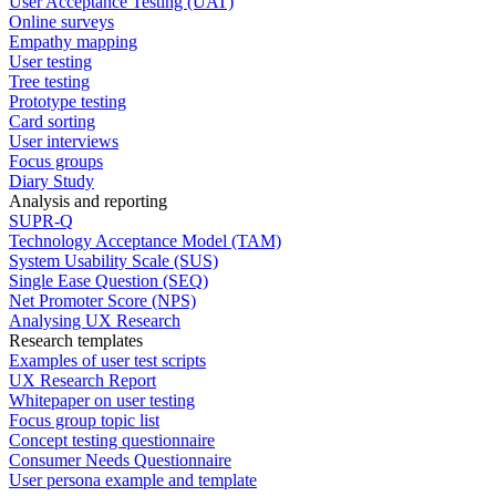
User Acceptance Testing (UAT)
Online surveys
Empathy mapping
User testing
Tree testing
Prototype testing
Card sorting
User interviews
Focus groups
Diary Study
Analysis and reporting
SUPR-Q
Technology Acceptance Model (TAM)
System Usability Scale (SUS)
Single Ease Question (SEQ)
Net Promoter Score (NPS)
Analysing UX Research
Research templates
Examples of user test scripts
UX Research Report
Whitepaper on user testing
Focus group topic list
Concept testing questionnaire
Consumer Needs Questionnaire
User persona example and template