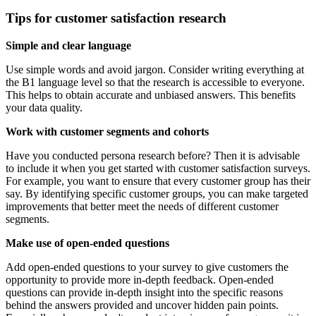
Tips for customer satisfaction research
Simple and clear language
Use simple words and avoid jargon. Consider writing everything at
the B1 language level so that the research is accessible to everyone.
This helps to obtain accurate and unbiased answers. This benefits
your data quality.
Work with customer segments and cohorts
Have you conducted persona research before? Then it is advisable
to include it when you get started with customer satisfaction surveys.
For example, you want to ensure that every customer group has their
say. By identifying specific customer groups, you can make targeted
improvements that better meet the needs of different customer
segments.
Make use of open-ended questions
Add open-ended questions to your survey to give customers the
opportunity to provide more in-depth feedback. Open-ended
questions can provide in-depth insight into the specific reasons
behind the answers provided and uncover hidden pain points.