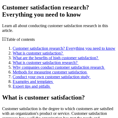
Customer satisfaction research?
Everything you need to know
Learn all about conducting customer satisfaction research in this
article.
Table of contents
Customer satisfaction research? Everything you need to know
What is customer satisfaction?
What are the benefits of high customer satisfaction?
What is customer satisfaction research?
Why companies conduct customer satisfaction research
Methods for measuring customer satisfaction
Conduct your own customer satisfaction study
Examples and templates
Expert tips and pitfalls
What is customer satisfaction?
Customer satisfaction is the degree to which customers are satisfied
with an organization's product or service. Customer satisfaction