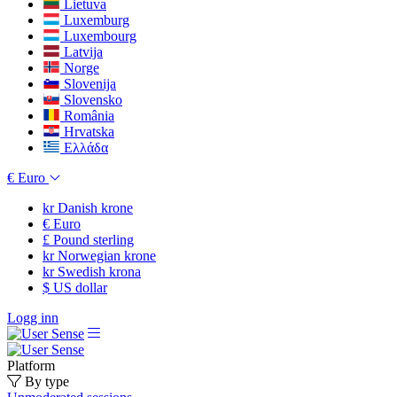
Lietuva
Luxemburg
Luxembourg
Latvija
Norge
Slovenija
Slovensko
România
Hrvatska
Ελλάδα
€
Euro
kr
Danish krone
€
Euro
£
Pound sterling
kr
Norwegian krone
kr
Swedish krona
$
US dollar
Logg inn
Platform
By type