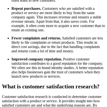
often leads to new customers.
Repeat purchases.
Customers who are satisfied with a
product or service are more likely to buy from the same
company again. This increases revenue and ensures a stable
revenue stream. Apart from that, it also saves costs. For
example, it often costs more to acquire a new customer than to
retain an existing one.
Fewer complaints and returns.
Satisfied customers are less
likely to file complaints or return products. This results in
direct cost savings, due to the fact that handling complaints
and returns costs a lot of time and money.
Improved company reputation.
Positive customer
satisfaction contributes to a good reputation for the company.
We often see this in brand identity studies. A better reputation
also helps businesses gain the trust of customers when they
launch new products or services.
What is customer satisfaction research?
Customer satisfaction research is conducted to determine customer
satisfaction with a product or service. It provides insight into how
satisfied customers are and what the underlying reasons are. By