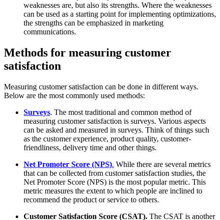
weaknesses are, but also its strengths. Where the weaknesses
can be used as a starting point for implementing optimizations,
the strengths can be emphasized in marketing
communications.
Methods for measuring customer
satisfaction
Measuring customer satisfaction can be done in different ways.
Below are the most commonly used methods:
Surveys
. The most traditional and common method of
measuring customer satisfaction is surveys. Various aspects
can be asked and measured in surveys. Think of things such
as the customer experience, product quality, customer-
friendliness, delivery time and other things.
Net Promoter Score (NPS)
.
While there are several metrics
that can be collected from customer satisfaction studies, the
Net Promoter Score (NPS) is the most popular metric. This
metric measures the extent to which people are inclined to
recommend the product or service to others.
Customer Satisfaction Score (CSAT).
The CSAT is another