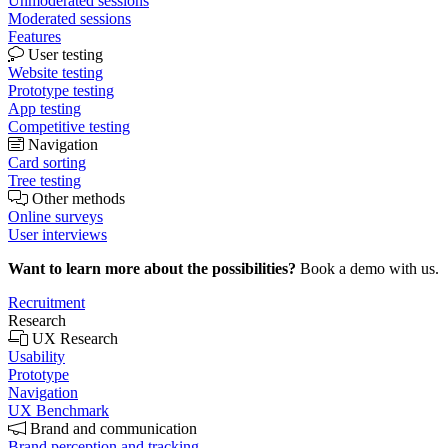
Unmoderated sessions
Moderated sessions
Features
User testing
Website testing
Prototype testing
App testing
Competitive testing
Navigation
Card sorting
Tree testing
Other methods
Online surveys
User interviews
Want to learn more about the possibilities?
Book a demo with us.
Recruitment
Research
UX Research
Usability
Prototype
Navigation
UX Benchmark
Brand and communication
Brand perception and tracking