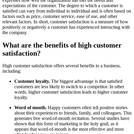
expresses how well the organization has met the needs and
expectations of the customer. The degree to which a customer is
satisfied can vary from individual to individual and is often based on
factors such as price, customer service, ease of use, and other
relevant factors. In short, customer satisfaction is a measure of how
positively or negatively a customer has experienced interacting with
the company.
What are the benefits of high customer
satisfaction?
High customer satisfaction offers several benefits to a business,
including:
Customer loyalty.
The biggest advantage is that satisfied
customers are less likely to switch to a competitor. In other
words, higher customer satisfaction leads to higher customer
loyalty.
Word of mouth.
Happy customers often tell positive stories
about their experiences to friends, family, and colleagues. This
generates free word-of-mouth recitation. Several studies have
shown that this form of marketing is the holy grail, as it
appears that word-of-mouth is the most effective and most