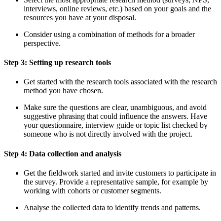
interviews, online reviews, etc.) based on your goals and the
resources you have at your disposal.
Consider using a combination of methods for a broader
perspective.
Step 3: Setting up research tools
Get started with the research tools associated with the research
method you have chosen.
Make sure the questions are clear, unambiguous, and avoid
suggestive phrasing that could influence the answers. Have
your questionnaire, interview guide or topic list checked by
someone who is not directly involved with the project.
Step 4: Data collection and analysis
Get the fieldwork started and invite customers to participate in
the survey. Provide a representative sample, for example by
working with cohorts or customer segments.
Analyse the collected data to identify trends and patterns.