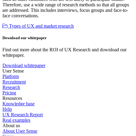
Therefore, use a wide range of research methods so that all groups
are addressed. This includes interviews, focus groups and face-to-
face conversations.
Types of UX and market research
Download our whitepaper
Find out more about the ROI of UX Research and download our
whitepaper.
Download whitepaper
User Sense
Platform
Recruitment
Research
Pricing
Resources
Knowledge base
Help
UX Research Report
Real examples
About us
About User Sense