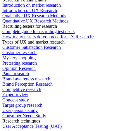
Introduction on market research
Introduction on UX Research
Qualitative UX Research Methods
Quantitative UX Research Methods
Recruiting testers for research
Complete guide for recruiting test users
How many testers do you need for UX Research?
Types of UX and market research
Customer Satisfaction Research
Customer research
Mystery shopping
Pretesting research
Opinion Research
Panel research
Brand awareness research
Brand Perception Research
Competitive research
Expert review
Concept study
Target group research
User persona study
Consumer Needs Study
Research techniques
User Acceptance Testing (UAT)