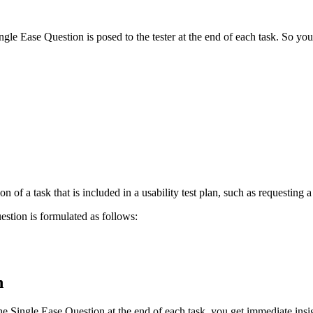
le Ease Question is posed to the tester at the end of each task. So you 
n of a task that is included in a usability test plan, such as requesting 
stion is formulated as follows:
on
e Single Ease Question at the end of each task, you get immediate insigh