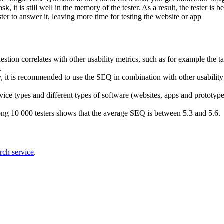
, it is still well in the memory of the tester. As a result, the tester is be
ester to answer it, leaving more time for testing the website or app
tion correlates with other usability metrics, such as for example the tas
t.
, it is recommended to use the SEQ in combination with other usability
vice types and different types of software (websites, apps and prototype
ng 10 000 testers shows that the average SEQ is between 5.3 and 5.6.
rch service
.