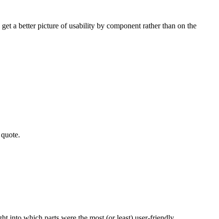
get a better picture of usability by component rather than on the
a quote.
t into which parts were the most (or least) user-friendly.