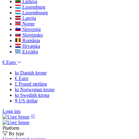
Lietuva
Luxemburg
Luxembourg
Latvija
Norge
Slovenija
Slovensko
România
Hrvatska
Ελλάδα
€
Euro
kr
Danish krone
€
Euro
£
Pound sterling
kr
Norwegian krone
kr
Swedish krona
$
US dollar
Logg inn
Platform
By type