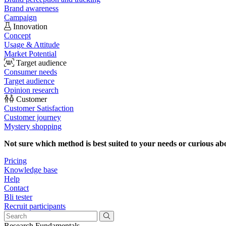
Brand awareness
Campaign
Innovation
Concept
Usage & Attitude
Market Potential
Target audience
Consumer needs
Target audience
Opinion research
Customer
Customer Satisfaction
Customer journey
Mystery shopping
Not sure which method is best suited to your needs or curious ab
Pricing
Knowledge base
Help
Contact
Bli tester
Recruit participants
Research Fundamentals