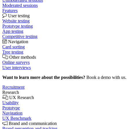
Unmoderated sessions
Moderated sessions
Features
User testing
Website testing
Prototype testing
App testing
Competitive testing
Navigation
Card sorting
Tree testing
Other methods
Online surveys
User interviews
Want to learn more about the possibilities?
Book a demo with us.
Recruitment
Research
UX Research
Usability
Prototype
Navigation
UX Benchmark
Brand and communication
Brand perception and tracking