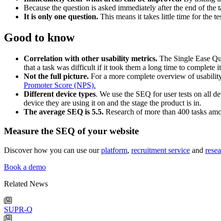
Because the question is asked immediately after the end of the task
It is only one question.
This means it takes little time for the t
Good to know
Correlation with other usability metrics.
The Single Ease Ques
that a task was difficult if it took them a long time to complete i
Not the full picture.
For a more complete overview of usability
Promoter Score (NPS).
Different device types
. We use the SEQ for user tests on all de
device they are using it on and the stage the product is in.
The average SEQ is 5.5.
Research of more than 400 tasks amo
Measure the SEQ of your website
Discover how you can use our
platform
,
recruitment service
and
resea
Book a demo
Related News
SUPR-Q