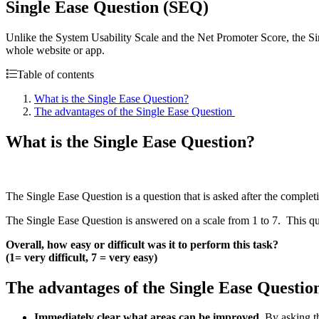
Single Ease Question (SEQ)
Unlike the System Usability Scale and the Net Promoter Score, the Sing
whole website or app.
Table of contents
What is the Single Ease Question?
The advantages of the Single Ease Question
What is the Single Ease Question?
The Single Ease Question is a question that is asked after the completio
The Single Ease Question is answered on a scale from 1 to 7. This que
Overall, how easy or difficult was it to perform this task?
(1= very difficult, 7 = very easy)
The advantages of the Single Ease Questi
Immediately clear what areas can be improved.
By asking th