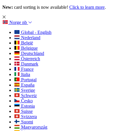
New:
card sorting is now available!
Click to learn more
.
Norge
nb
Global - English
Nederland
België
Belgique
Deutschland
Österreich
Danmark
France
Italia
Portugal
España
Sverige
Schweiz
Česko
Estonia
Suisse
Svizzera
Suomi
Magyarország