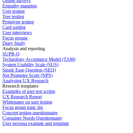
Online surveys
Empathy mapping
User testing
Tree testing
Prototype testing
Card sorting
User interviews
Focus groups
Diary Study
Analysis and reporting
SUPR-Q
Technology Acceptance Model (TAM)
System Usability Scale (SUS)
Single Ease Question (SEQ)
Net Promoter Score (NPS)
Analysing UX Research
Research templates
Examples of user test scripts
UX Research Report
Whitepaper on user testing
Focus group topic list
Concept testing questionnaire
Consumer Needs Questionnaire
User persona example and template