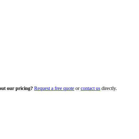
out our pricing?
Request a free quote
or
contact us
directly.