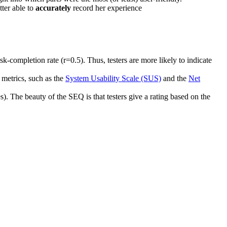
tter able to
accurately
record her experience
k-completion rate (r=0.5). Thus, testers are more likely to indicate
 metrics, such as the
System Usability Scale (SUS)
and the
Net
s). The beauty of the SEQ is that testers give a rating based on the