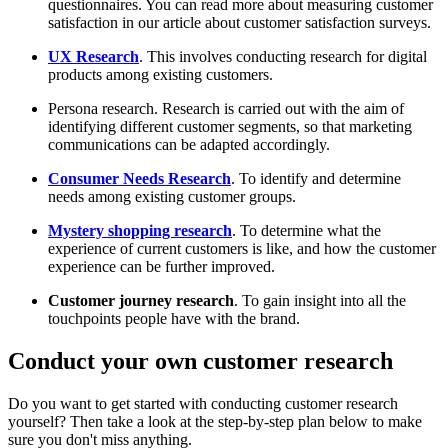
questionnaires. You can read more about measuring customer
satisfaction in our article about customer satisfaction surveys.
UX Research
. This involves conducting research for digital
products among existing customers.
Persona research. Research is carried out with the aim of
identifying different customer segments, so that marketing
communications can be adapted accordingly.
Consumer Needs Research
. To identify and determine
needs among existing customer groups.
Mystery shopping research
. To determine what the
experience of current customers is like, and how the customer
experience can be further improved.
Customer journey research
. To gain insight into all the
touchpoints people have with the brand.
Conduct your own customer research
Do you want to get started with conducting customer research
yourself? Then take a look at the step-by-step plan below to make
sure you don't miss anything.