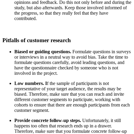
opinions and feedback. Do this not only before and during the
study, but also afterwards. Keep those involved informed of
the progress, so that they really feel that they have
contributed.
Pitfalls of customer research
Biased or guiding questions.
Formulate questions in surveys
or interviews in a neutral way to avoid bias. Take the time to
formulate questions carefully, avoid leading questions, and
have the questionnaire checked by someone who is not
involved in the project.
Low numbers. I
f the sample of participants is not
representative of your target audience, the results may be
biased. Therefore, make sure that you can reach and invite
different customer segments to participate, working with
cohorts to ensure that there are enough participants from each
customer segment.
Provide concrete follow-up steps.
Unfortunately, it still
happens too often that research ends up in a drawer.
Therefore, make sure that you formulate concrete follow-up