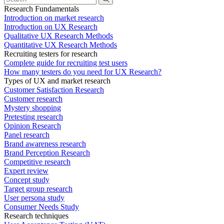
Research Fundamentals
Introduction on market research
Introduction on UX Research
Qualitative UX Research Methods
Quantitative UX Research Methods
Recruiting testers for research
Complete guide for recruiting test users
How many testers do you need for UX Research?
Types of UX and market research
Customer Satisfaction Research
Customer research
Mystery shopping
Pretesting research
Opinion Research
Panel research
Brand awareness research
Brand Perception Research
Competitive research
Expert review
Concept study
Target group research
User persona study
Consumer Needs Study
Research techniques