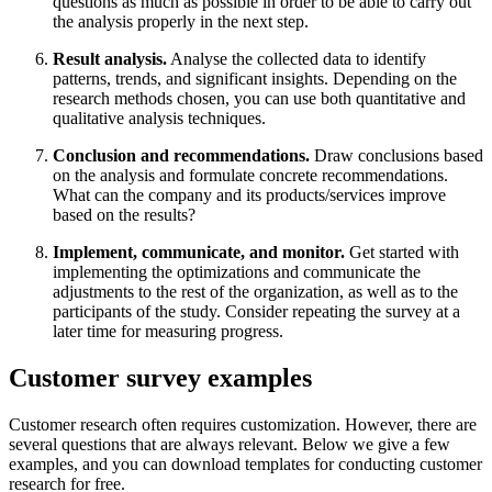
questions as much as possible in order to be able to carry out
the analysis properly in the next step.
Result analysis.
Analyse the collected data to identify
patterns, trends, and significant insights. Depending on the
research methods chosen, you can use both quantitative and
qualitative analysis techniques.
Conclusion and recommendations.
Draw conclusions based
on the analysis and formulate concrete recommendations.
What can the company and its products/services improve
based on the results?
Implement, communicate, and monitor.
Get started with
implementing the optimizations and communicate the
adjustments to the rest of the organization, as well as to the
participants of the study. Consider repeating the survey at a
later time for measuring progress.
Customer survey examples
Customer research often requires customization. However, there are
several questions that are always relevant. Below we give a few
examples, and you can download templates for conducting customer
research for free.