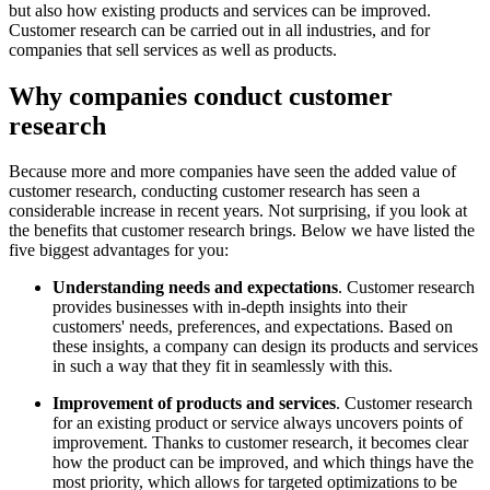
but also how existing products and services can be improved.
Customer research can be carried out in all industries, and for
companies that sell services as well as products.
Why companies conduct customer
research
Because more and more companies have seen the added value of
customer research, conducting customer research has seen a
considerable increase in recent years. Not surprising, if you look at
the benefits that customer research brings. Below we have listed the
five biggest advantages for you:
Understanding needs and expectations
. Customer research
provides businesses with in-depth insights into their
customers' needs, preferences, and expectations. Based on
these insights, a company can design its products and services
in such a way that they fit in seamlessly with this.
Improvement of products and services
. Customer research
for an existing product or service always uncovers points of
improvement. Thanks to customer research, it becomes clear
how the product can be improved, and which things have the
most priority, which allows for targeted optimizations to be