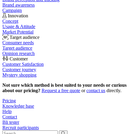
Brand awareness
Campaign
Innovation
Concept
Usage & Attitude
Market Potential
Target audience
Consumer needs
Target audience
Opinion research
Customer
Customer Satisfaction
Customer journey
Mystery shopping
Not sure which method is best suited to your needs or curious
about our pricing?
Request a free quote
or
contact us
directly.
Pricing
Knowledge base
Help
Contact
Bli tester
Recruit participants