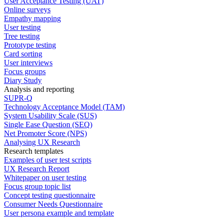
User Acceptance Testing (UAT)
Online surveys
Empathy mapping
User testing
Tree testing
Prototype testing
Card sorting
User interviews
Focus groups
Diary Study
Analysis and reporting
SUPR-Q
Technology Acceptance Model (TAM)
System Usability Scale (SUS)
Single Ease Question (SEQ)
Net Promoter Score (NPS)
Analysing UX Research
Research templates
Examples of user test scripts
UX Research Report
Whitepaper on user testing
Focus group topic list
Concept testing questionnaire
Consumer Needs Questionnaire
User persona example and template