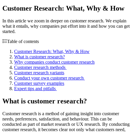
Customer Research: What, Why & How
In this article we zoom in deeper on customer research. We explain
what it entails, why companies put effort into it and how you can get
started.
Table of contents
Customer Research: What, Why & How
What is customer research?
Why companies conduct customer research
Customer research methods
Customer research variants
Conduct your own customer research
Customer survey examples
Expert tips and pitfalls
What is customer research?
Customer research is a method of gaining insight into customer
needs, preferences, satisfaction, and behaviour. This can be
conducted as part of market research or UX research. By conducting
customer research, it becomes clear not only what customers need,