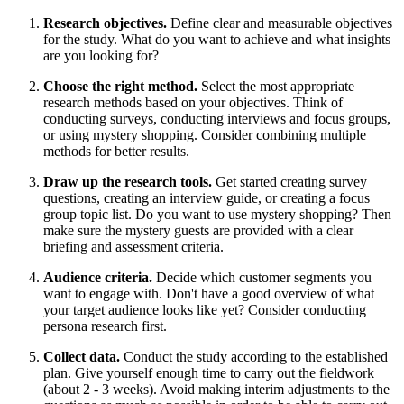
Research objectives.
Define clear and measurable objectives
for the study. What do you want to achieve and what insights
are you looking for?
Choose the right method.
Select the most appropriate
research methods based on your objectives. Think of
conducting surveys, conducting interviews and focus groups,
or using mystery shopping. Consider combining multiple
methods for better results.
Draw up the research tools.
Get started creating survey
questions, creating an interview guide, or creating a focus
group topic list. Do you want to use mystery shopping? Then
make sure the mystery guests are provided with a clear
briefing and assessment criteria.
Audience criteria.
Decide which customer segments you
want to engage with. Don't have a good overview of what
your target audience looks like yet? Consider conducting
persona research first.
Collect data.
Conduct the study according to the established
plan. Give yourself enough time to carry out the fieldwork
(about 2 - 3 weeks). Avoid making interim adjustments to the