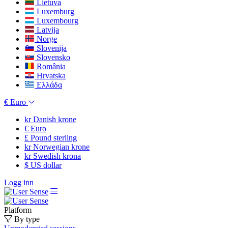
Lietuva
Luxemburg
Luxembourg
Latvija
Norge
Slovenija
Slovensko
România
Hrvatska
Ελλάδα
€
Euro
kr
Danish krone
€
Euro
£
Pound sterling
kr
Norwegian krone
kr
Swedish krona
$
US dollar
Logg inn
Platform
By type