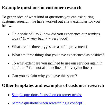
Example questions in customer research
To get an idea of what kind of questions you can ask during
customer research, we have worked out a few examples for you
below.
On a scale of 1 to 7, how did you experience our services
today? (1 = very bad, 7 = very good)
What are the three biggest areas of improvement?
What are three things that you have experienced as positive?
To what extent are you inclined to use our services again in
the future? (1 = not at all inclined, 7 = very inclined)
Can you explain why you gave this score?
Other templates and examples of customer research
Sample questions focused on customer needs
Sample questions when researching a concept