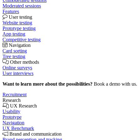
Unmoderated sessions
Moderated sessions
Features
User testing
Website testing
Prototype testing
App testing
Competitive testing
Navigation
Card sorting
Tree testing
Other methods
Online surveys
User interviews
Want to learn more about the possibilities?
Book a demo with us.
Recruitment
Research
UX Research
Usability
Prototype
Navigation
UX Benchmark
Brand and communication
Brand perception and tracking