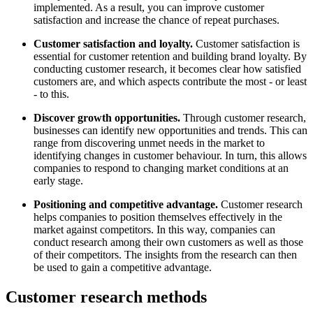
implemented. As a result, you can improve customer
satisfaction and increase the chance of repeat purchases.
Customer satisfaction and loyalty.
Customer satisfaction is
essential for customer retention and building brand loyalty. By
conducting customer research, it becomes clear how satisfied
customers are, and which aspects contribute the most - or least
- to this.
Discover growth opportunities.
Through customer research,
businesses can identify new opportunities and trends. This can
range from discovering unmet needs in the market to
identifying changes in customer behaviour. In turn, this allows
companies to respond to changing market conditions at an
early stage.
Positioning and competitive advantage.
Customer research
helps companies to position themselves effectively in the
market against competitors. In this way, companies can
conduct research among their own customers as well as those
of their competitors. The insights from the research can then
be used to gain a competitive advantage.
Customer research methods