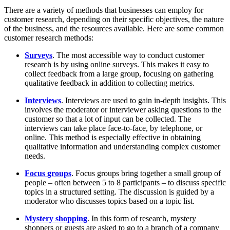
There are a variety of methods that businesses can employ for
customer research, depending on their specific objectives, the nature
of the business, and the resources available. Here are some common
customer research methods:
Surveys
. The most accessible way to conduct customer
research is by using online surveys. This makes it easy to
collect feedback from a large group, focusing on gathering
qualitative feedback in addition to collecting metrics.
Interviews
. Interviews are used to gain in-depth insights. This
involves the moderator or interviewer asking questions to the
customer so that a lot of input can be collected. The
interviews can take place face-to-face, by telephone, or
online. This method is especially effective in obtaining
qualitative information and understanding complex customer
needs.
Focus groups
. Focus groups bring together a small group of
people – often between 5 to 8 participants – to discuss specific
topics in a structured setting. The discussion is guided by a
moderator who discusses topics based on a topic list.
Mystery shopping
. In this form of research, mystery
shoppers or guests are asked to go to a branch of a company