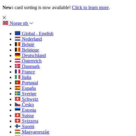
New:
card sorting is now available!
Click to learn more
.
Norge
nb
Global - English
Nederland
België
Belgique
Deutschland
Österreich
Danmark
France
Italia
Portugal
España
Sverige
Schweiz
Česko
Estonia
Suisse
Svizzera
Suomi
Magyarország