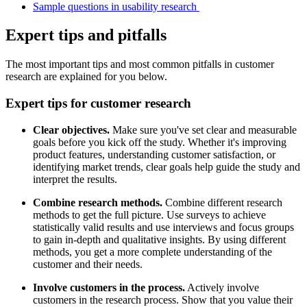
Sample questions in usability research
Expert tips and pitfalls
The most important tips and most common pitfalls in customer
research are explained for you below.
Expert tips for customer research
Clear objectives.
Make sure you've set clear and measurable
goals before you kick off the study. Whether it's improving
product features, understanding customer satisfaction, or
identifying market trends, clear goals help guide the study and
interpret the results.
Combine research methods.
Combine different research
methods to get the full picture. Use surveys to achieve
statistically valid results and use interviews and focus groups
to gain in-depth and qualitative insights. By using different
methods, you get a more complete understanding of the
customer and their needs.
Involve customers in the process.
Actively involve
customers in the research process. Show that you value their