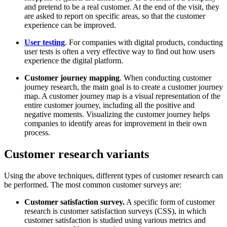
and pretend to be a real customer. At the end of the visit, they
are asked to report on specific areas, so that the customer
experience can be improved.
User testing
. For companies with digital products, conducting
user tests is often a very effective way to find out how users
experience the digital platform.
Customer journey mapping
. When conducting customer
journey research, the main goal is to create a customer journey
map. A customer journey map is a visual representation of the
entire customer journey, including all the positive and
negative moments. Visualizing the customer journey helps
companies to identify areas for improvement in their own
process.
Customer research variants
Using the above techniques, different types of customer research can
be performed. The most common customer surveys are:
Customer satisfaction survey.
A specific form of customer
research is customer satisfaction surveys (CSS), in which
customer satisfaction is studied using various metrics and