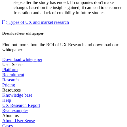
steps after the study has ended. If companies don't make
changes based on the insights gained, it can lead to customer
frustration and a lack of credibility in future studies.
Types of UX and market research
Download our whitepaper
Find out more about the ROI of UX Research and download our
whitepaper.
Download whitepaper
User Sense
Platform
Recruitment
Research
Pricing
Resources
Knowledge base
Help
UX Research Report
Real examples
About us
About User Sense
Cases