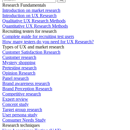
Research Fundamentals
Introduction on market research
Introduction on UX Research
Qualitative UX Research Methods
Quantitative UX Research Methods
Recruiting testers for research
Complete guide for recruiting test users
How many testers do you need for UX Research?
Types of UX and market research
Customer Satisfaction Research
Customer research
Mystery shopping
Pretesting research
Opinion Research
Panel research
Brand awareness research
Brand Perception Research
Competitive research
Expert review
Concept study
Target group research
User persona study
Consumer Needs Study
Research techniques