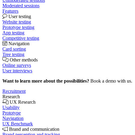
Unmoderated sessions
Moderated sessions
Features
User testing
Website testing
Prototype testing
App testing
Competitive testing
Navigation
Card sorting
Tree testing
Other methods
Online surveys
User interviews
Want to learn more about the possibilities?
Book a demo with us.
Recruitment
Research
UX Research
Usability
Prototype
Navigation
UX Benchmark
Brand and communication
Brand perception and tracking