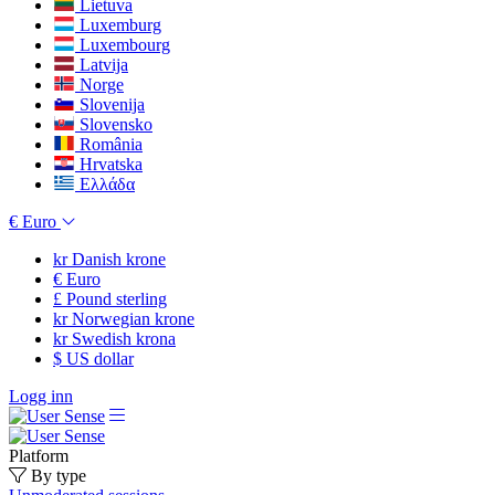
Lietuva
Luxemburg
Luxembourg
Latvija
Norge
Slovenija
Slovensko
România
Hrvatska
Ελλάδα
€
Euro
kr
Danish krone
€
Euro
£
Pound sterling
kr
Norwegian krone
kr
Swedish krona
$
US dollar
Logg inn
Platform
By type