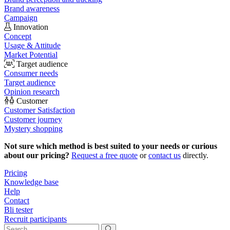
Brand awareness
Campaign
Innovation
Concept
Usage & Attitude
Market Potential
Target audience
Consumer needs
Target audience
Opinion research
Customer
Customer Satisfaction
Customer journey
Mystery shopping
Not sure which method is best suited to your needs or curious
about our pricing?
Request a free quote
or
contact us
directly.
Pricing
Knowledge base
Help
Contact
Bli tester
Recruit participants