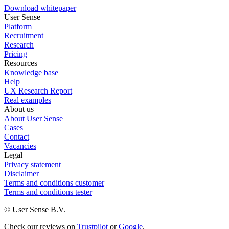
Download whitepaper
User Sense
Platform
Recruitment
Research
Pricing
Resources
Knowledge base
Help
UX Research Report
Real examples
About us
About User Sense
Cases
Contact
Vacancies
Legal
Privacy statement
Disclaimer
Terms and conditions customer
Terms and conditions tester
© User Sense B.V.
Check our reviews on
Trustpilot
or
Google
.