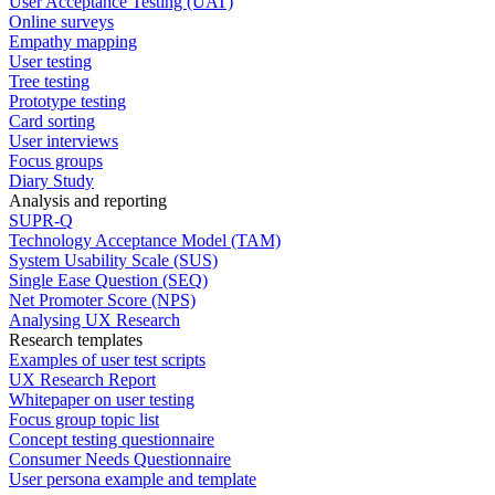
User Acceptance Testing (UAT)
Online surveys
Empathy mapping
User testing
Tree testing
Prototype testing
Card sorting
User interviews
Focus groups
Diary Study
Analysis and reporting
SUPR-Q
Technology Acceptance Model (TAM)
System Usability Scale (SUS)
Single Ease Question (SEQ)
Net Promoter Score (NPS)
Analysing UX Research
Research templates
Examples of user test scripts
UX Research Report
Whitepaper on user testing
Focus group topic list
Concept testing questionnaire
Consumer Needs Questionnaire
User persona example and template