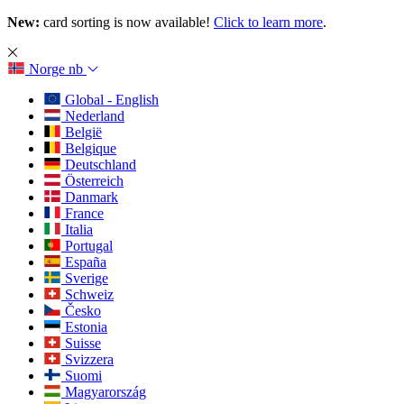
New:
card sorting is now available!
Click to learn more
.
Norge
nb
Global - English
Nederland
België
Belgique
Deutschland
Österreich
Danmark
France
Italia
Portugal
España
Sverige
Schweiz
Česko
Estonia
Suisse
Svizzera
Suomi
Magyarország