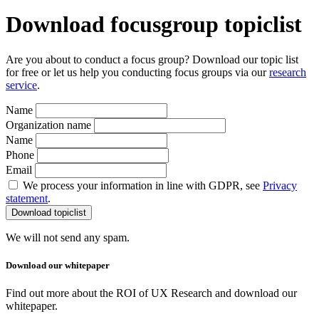
Download focusgroup topiclist
Are you about to conduct a focus group? Download our topic list
for free or let us help you conducting focus groups via our
research
service
.
Name
Organization name
Name
Phone
Email
We process your information in line with GDPR, see
Privacy
statement
.
We will not send any spam.
Download our whitepaper
Find out more about the ROI of UX Research and download our
whitepaper.