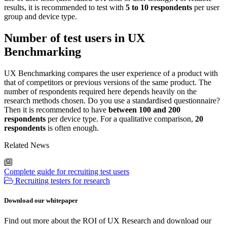
results, it is recommended to test with
5 to 10 respondents
per user
group and device type.
Number of test users in UX
Benchmarking
UX Benchmarking compares the user experience of a product with
that of competitors or previous versions of the same product. The
number of respondents required here depends heavily on the
research methods chosen. Do you use a standardised questionnaire?
Then it is recommended to have
between 100 and 200
respondents
per device type. For a qualitative comparison,
20
respondents
is often enough.
Related News
Complete guide for recruiting test users
Recruiting testers for research
Download our whitepaper
Find out more about the ROI of UX Research and download our