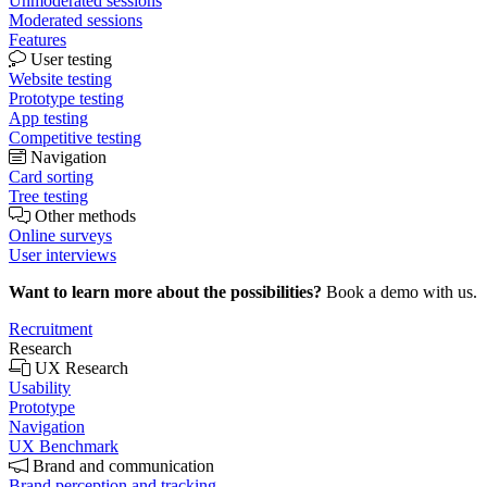
Unmoderated sessions
Moderated sessions
Features
User testing
Website testing
Prototype testing
App testing
Competitive testing
Navigation
Card sorting
Tree testing
Other methods
Online surveys
User interviews
Want to learn more about the possibilities?
Book a demo with us.
Recruitment
Research
UX Research
Usability
Prototype
Navigation
UX Benchmark
Brand and communication
Brand perception and tracking