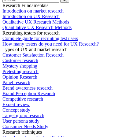
Research Fundamentals
Introduction on market research
Introduction on UX Research
Qualitative UX Research Methods
Quantitative UX Research Methods
Recruiting testers for research
Complete guide for recruiting test users
How many testers do you need for UX Research?
Types of UX and market research
Customer Satisfaction Research
Customer research
Mystery shopping
Pretesting research
Opinion Research
Panel research
Brand awareness research
Brand Perception Research
Competitive research
Expert review
Concept study
Target group research
User persona study
Consumer Needs Study
Research techniques