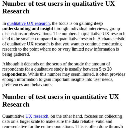
Number of test users in qualitative UX
Research
In
qualitative UX research
, the focus is on gaining
deep
understanding and insight
through individual interviews, group
discussions or observations. The numbers in qualitative UX research
tend to be smaller compared to quantitative research. A characteristic
of qualitative UX research is that you want to continue conducting
research to the point where no or very limited new information is
being gathered.
Although it depends on the setup of the study the amount of
respondents for a qualitative study is usually between
5
to
20
respondents
. While this number may seem limited, it often provides
enough information to gain important insights into user needs,
preferences and behaviours.
Number of test users in quantitative UX
Research
Quantitative
UX research
, on the other hand, focuses on collecting
data on a larger scale to make sure the data reliable, valid and
representative for the entire populations. This is often done through