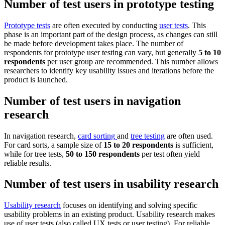
Number of test users in prototype testing
Prototype tests
are often executed by conducting
user tests
. This
phase is an important part of the design process, as changes can still
be made before development takes place. The number of
respondents for prototype user testing can vary, but generally
5 to 10
respondents
per user group are recommended. This number allows
researchers to identify key usability issues and iterations before the
product is launched.
Number of test users in navigation
research
In navigation research,
card sorting
and
tree testing
are often used.
For card sorts, a sample size of
15 to 20 respondents
is sufficient,
while for tree tests,
50 to 150
respondents
per test often yield
reliable results.
Number of test users in usability research
Usability research
focuses on identifying and solving specific
usability problems in an existing product. Usability research makes
use of user tests (also called UX tests or user testing). For reliable