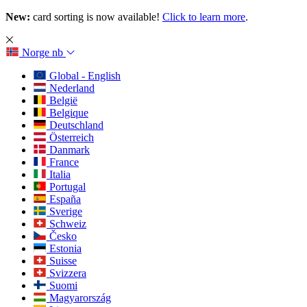
New:
card sorting is now available!
Click to learn more
.
Norge
nb
Global - English
Nederland
België
Belgique
Deutschland
Österreich
Danmark
France
Italia
Portugal
España
Sverige
Schweiz
Česko
Estonia
Suisse
Svizzera
Suomi
Magyarország