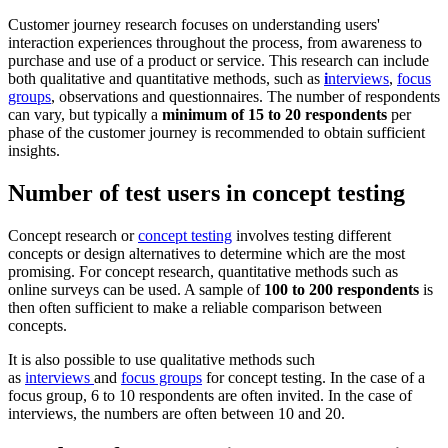
Customer journey research focuses on understanding users'
interaction experiences throughout the process, from awareness to
purchase and use of a product or service. This research can include
both qualitative and quantitative methods, such as
i
nterviews
,
focus
groups
, observations and questionnaires. The number of respondents
can vary, but typically a
minimum of 15 to 20 respondents
per
phase of the customer journey is recommended to obtain sufficient
insights.
Number of test users in concept testing
Concept research or
concept testing
involves testing different
concepts or design alternatives to determine which are the most
promising. For concept research, quantitative methods such as
online surveys can be used. A sample of
100 to 200 respondents
is
then often sufficient to make a reliable comparison between
concepts.
It is also possible to use qualitative methods such
as
interviews
and
focus groups
for concept testing. In the case of a
focus group, 6 to 10 respondents are often invited. In the case of
interviews, the numbers are often between 10 and 20.