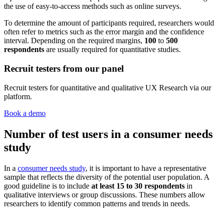
the use of easy-to-access methods such as online surveys.
To determine the amount of participants required, researchers would
often refer to metrics such as the error margin and the confidence
interval. Depending on the required margins,
100
to
500
respondents
are usually required for quantitative studies.
Recruit testers from our panel
Recruit testers for quantitative and qualitative UX Research via our
platform.
Book a demo
Number of test users in a consumer needs
study
In a
consumer needs study
, it is important to have a representative
sample that reflects the diversity of the potential user population. A
good guideline is to include
at
least 15 to 30 respondents
in
qualitative interviews or group discussions. These numbers allow
researchers to identify common patterns and trends in needs.