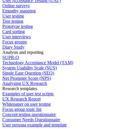
User Acceptance Testing (UAT)
Online surveys
Empathy mapping
User testing
Tree testing
Prototype testing
Card sorting
User interviews
Focus groups
Diary Study
Analysis and reporting
SUPR-Q
Technology Acceptance Model (TAM)
System Usability Scale (SUS)
Single Ease Question (SEQ)
Net Promoter Score (NPS)
Analysing UX Research
Research templates
Examples of user test scripts
UX Research Report
Whitepaper on user testing
Focus group topic list
Concept testing questionnaire
Consumer Needs Questionnaire
User persona example and template