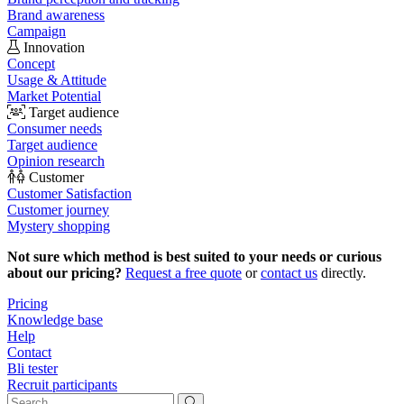
Brand awareness
Campaign
Innovation
Concept
Usage & Attitude
Market Potential
Target audience
Consumer needs
Target audience
Opinion research
Customer
Customer Satisfaction
Customer journey
Mystery shopping
Not sure which method is best suited to your needs or curious
about our pricing?
Request a free quote
or
contact us
directly.
Pricing
Knowledge base
Help
Contact
Bli tester
Recruit participants