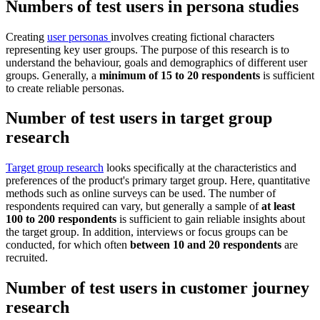
Numbers of test users in persona studies
Creating
user personas
involves creating fictional characters
representing key user groups. The purpose of this research is to
understand the behaviour, goals and demographics of different user
groups. Generally, a
minimum of 15 to 20 respondents
is sufficient
to create reliable personas.
Number of test users in target group
research
Target group research
looks specifically at the characteristics and
preferences of the product's primary target group. Here, quantitative
methods such as online surveys can be used. The number of
respondents required can vary, but generally a sample of
at least
100 to 200 respondents
is sufficient to gain reliable insights about
the target group. In addition, interviews or focus groups can be
conducted, for which often
between 10 and 20 respondents
are
recruited.
Number of test users in customer journey
research