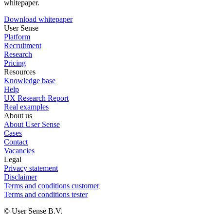
whitepaper.
Download whitepaper
User Sense
Platform
Recruitment
Research
Pricing
Resources
Knowledge base
Help
UX Research Report
Real examples
About us
About User Sense
Cases
Contact
Vacancies
Legal
Privacy statement
Disclaimer
Terms and conditions customer
Terms and conditions tester
© User Sense B.V.