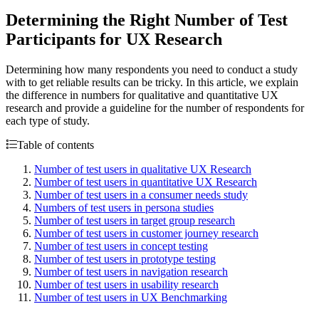
Determining the Right Number of Test
Participants for UX Research
Determining how many respondents you need to conduct a study
with to get reliable results can be tricky. In this article, we explain
the difference in numbers for qualitative and quantitative UX
research and provide a guideline for the number of respondents for
each type of study.
Table of contents
Number of test users in qualitative UX Research
Number of test users in quantitative UX Research
Number of test users in a consumer needs study
Numbers of test users in persona studies
Number of test users in target group research
Number of test users in customer journey research
Number of test users in concept testing
Number of test users in prototype testing
Number of test users in navigation research
Number of test users in usability research
Number of test users in UX Benchmarking