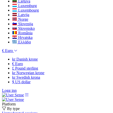
Lietuva
Luxemburg
Luxembourg
Latvija
Norge
Slovenija
Slovensko
România
Hrvatska
Ελλάδα
€
Euro
kr
Danish krone
€
Euro
£
Pound sterling
kr
Norwegian krone
kr
Swedish krona
$
US dollar
Logg inn
Platform
By type