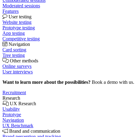
Unmoderated sessions
Moderated sessions
Features
User testing
Website testing
Prototype testing
App testing
Competitive testing
Navigation
Card sorting
Tree testing
Other methods
Online surveys
User interviews
Want to learn more about the possibilities?
Book a demo with us.
Recruitment
Research
UX Research
Usability
Prototype
Navigation
UX Benchmark
Brand and communication
Brand perception and tracking