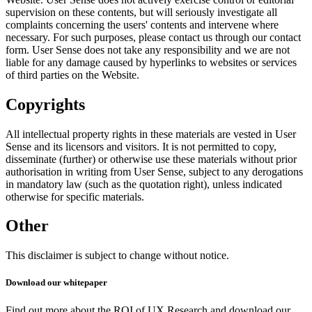
supervision on these contents, but will seriously investigate all
complaints concerning the users' contents and intervene where
necessary. For such purposes, please contact us through our contact
form. User Sense does not take any responsibility and we are not
liable for any damage caused by hyperlinks to websites or services
of third parties on the Website.
Copyrights
All intellectual property rights in these materials are vested in User
Sense and its licensors and visitors. It is not permitted to copy,
disseminate (further) or otherwise use these materials without prior
authorisation in writing from User Sense, subject to any derogations
in mandatory law (such as the quotation right), unless indicated
otherwise for specific materials.
Other
This disclaimer is subject to change without notice.
Download our whitepaper
Find out more about the ROI of UX Research and download our