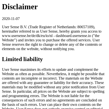
Disclaimer
2020-11-07
User Sense B.V. (Trade Register of Netherlands: 80657109),
hereinafter referred to as User Sense, hereby grants you access to
www.usersense.be/de/dk/eu/io/nl - dashboard.usersense.io ("the
Website") and invites you to purchase the offered services. User
Sense reserves the right to change or delete any of the contents or
elements on the website, without notifying you.
Limited liability
User Sense maximises its efforts to update and complement the
Website as often as possible. Nevertheless, it might be possible that
contents are incomplete or incorrect. The materials on the Website
are offered with any guarantee or liability for their accuracy. These
materials may be modified without any prior notification from User
Sense. In particular, all prices on the Website are subject to spelling
and programming errors. The Website is not liable for the
consequences of such errors and no agreements are concluded on
the basis of such errors. User can place their own contents on the
Website. User Sense does not actively exercise control or editorial