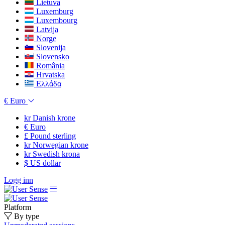
Lietuva
Luxemburg
Luxembourg
Latvija
Norge
Slovenija
Slovensko
România
Hrvatska
Ελλάδα
€
Euro
kr
Danish krone
€
Euro
£
Pound sterling
kr
Norwegian krone
kr
Swedish krona
$
US dollar
Logg inn
Platform
By type