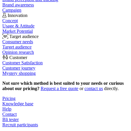
Brand awareness
Campaign
Innovation
Concept
Usage & Attitude
Market Potential
Target audience
Consumer needs
Target audience
Opinion research
Customer
Customer Satisfaction
Customer journey
Mystery shopping
Not sure which method is best suited to your needs or curious
about our pricing?
Request a free quote
or
contact us
directly.
Pricing
Knowledge base
Help
Contact
Bli tester
Recruit participants