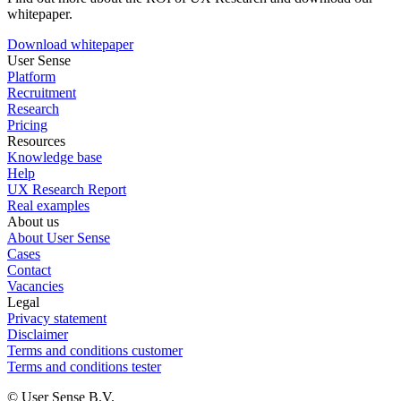
whitepaper.
Download whitepaper
User Sense
Platform
Recruitment
Research
Pricing
Resources
Knowledge base
Help
UX Research Report
Real examples
About us
About User Sense
Cases
Contact
Vacancies
Legal
Privacy statement
Disclaimer
Terms and conditions customer
Terms and conditions tester
© User Sense B.V.