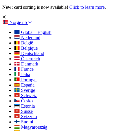
New:
card sorting is now available!
Click to learn more
.
Norge
nb
Global - English
Nederland
België
Belgique
Deutschland
Österreich
Danmark
France
Italia
Portugal
España
Sverige
Schweiz
Česko
Estonia
Suisse
Svizzera
Suomi
Magyarország