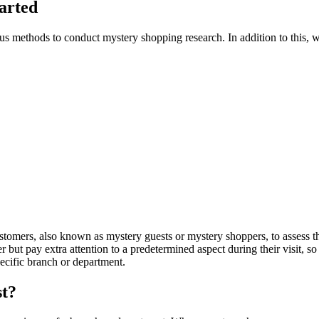
tarted
ious methods to conduct mystery shopping research. In addition to this, 
mers, also known as mystery guests or mystery shoppers, to assess the 
but pay extra attention to a predetermined aspect during their visit, so 
pecific branch or department.
st?