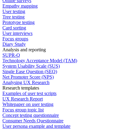
Online surveys
Empathy mapping
User testing
Tree testing
Prototype testing
Card sorting
User interviews
Focus groups
Diary Study
Analysis and reporting
SUPR-Q
Technology Acceptance Model (TAM)
System Usability Scale (SUS)
Single Ease Question (SEQ)
Net Promoter Score (NPS)
Analysing UX Research
Research templates
Examples of user test scripts
UX Research Report
Whitepaper on user testing
Focus group topic list
Concept testing questionnaire
Consumer Needs Questionnaire
User persona example and template