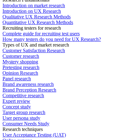
Introduction on market research
Introduction on UX Research
Qualitative UX Research Methods
Quantitative UX Research Methods
Recruiting testers for research
Complete guide for recruiting test users
How many testers do you need for UX Research?
Types of UX and market research
Customer Satisfaction Research
Customer research
Mystery shopping
Pretesting research
Opinion Research
Panel research
Brand awareness research
Brand Perception Research
Competitive research
Expert review
Concept study
Target group research
User persona study
Consumer Needs Study
Research techniques
User Acceptance Testing (UAT)