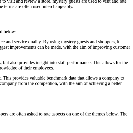
 visit and review a store, mystery guests are used to visit and rate
the terms are often used interchangeably.
ted below:
e and service quality. By using mystery guests and shoppers, it
biggest improvements can be made, with the aim of improving customer
ut also provides insight into staff performance. This allows for the
 knowledge of their employees.
t. This provides valuable benchmark data that allows a company to
 a company from the competition, with the aim of achieving a better
ppers are often asked to rate aspects on one of the themes below. The