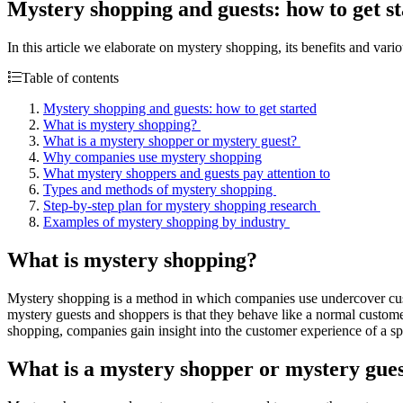
Mystery shopping and guests: how to get s
In this article we elaborate on mystery shopping, its benefits and var
Table of contents
Mystery shopping and guests: how to get started
What is mystery shopping?
What is a mystery shopper or mystery guest?
Why companies use mystery shopping
What mystery shoppers and guests pay attention to
Types and methods of mystery shopping
Step-by-step plan for mystery shopping research
Examples of mystery shopping by industry
What is mystery shopping?
Mystery shopping is a method in which companies use undercover custo
mystery guests and shoppers is that they behave like a normal customer 
shopping, companies gain insight into the customer experience of a s
What is a mystery shopper or mystery gue