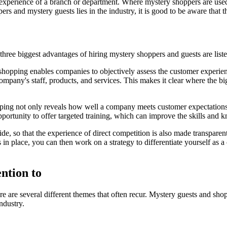
xperience of a branch or department. Where mystery shoppers are used to
rs and mystery guests lies in the industry, it is good to be aware that 
hree biggest advantages of hiring mystery shoppers and guests are lis
hopping enables companies to objectively assess the customer experienc
ompany's staff, products, and services. This makes it clear where the 
ng not only reveals how well a company meets customer expectations, b
portunity to offer targeted training, which can improve the skills and
, so that the experience of direct competition is also made transparen
s in place, you can then work on a strategy to differentiate yourself as
ntion to
e are several different themes that often recur. Mystery guests and sho
industry.