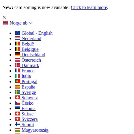
New:
card sorting is now available!
Click to learn more
.
Norge
nb
Global - English
Nederland
België
Belgique
Deutschland
Österreich
Danmark
France
Italia
Portugal
España
Sverige
Schweiz
Česko
Estonia
Suisse
Svizzera
Suomi
Magyarország