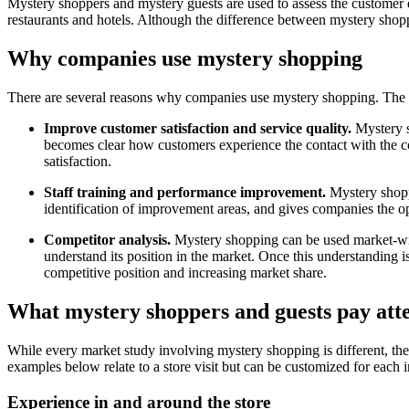
Mystery shoppers and mystery guests are used to assess the customer e
restaurants and hotels. Although the difference between mystery shoppe
Why companies use mystery shopping
There are several reasons why companies use mystery shopping. The t
Improve customer satisfaction and service quality.
Mystery s
becomes clear how customers experience the contact with the c
satisfaction.
Staff training and performance improvement.
Mystery shoppi
identification of improvement areas, and gives companies the op
Competitor analysis.
Mystery shopping can be used market-wide
understand its position in the market. Once this understanding i
competitive position and increasing market share.
What mystery shoppers and guests pay atte
While every market study involving mystery shopping is different, ther
examples below relate to a store visit but can be customized for each 
Experience in and around the store