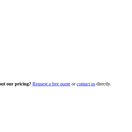
out our pricing?
Request a free quote
or
contact us
directly.