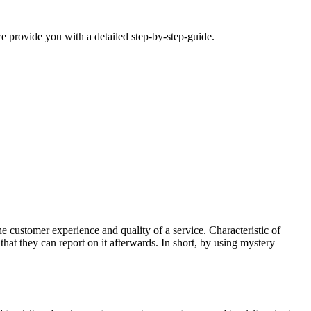
we provide you with a detailed step-by-step-guide.
customer experience and quality of a service. Characteristic of
that they can report on it afterwards. In short, by using mystery