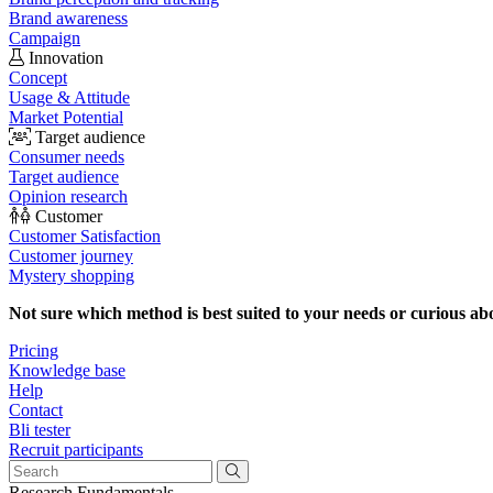
Brand awareness
Campaign
Innovation
Concept
Usage & Attitude
Market Potential
Target audience
Consumer needs
Target audience
Opinion research
Customer
Customer Satisfaction
Customer journey
Mystery shopping
Not sure which method is best suited to your needs or curious ab
Pricing
Knowledge base
Help
Contact
Bli tester
Recruit participants
Research Fundamentals