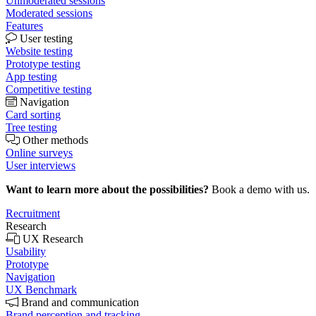
Unmoderated sessions
Moderated sessions
Features
User testing
Website testing
Prototype testing
App testing
Competitive testing
Navigation
Card sorting
Tree testing
Other methods
Online surveys
User interviews
Want to learn more about the possibilities?
Book a demo with us.
Recruitment
Research
UX Research
Usability
Prototype
Navigation
UX Benchmark
Brand and communication
Brand perception and tracking