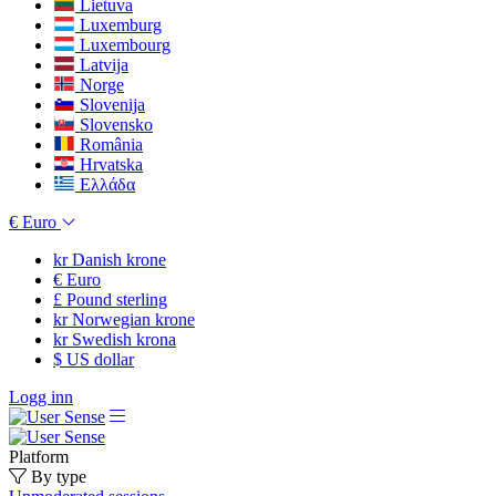
Lietuva
Luxemburg
Luxembourg
Latvija
Norge
Slovenija
Slovensko
România
Hrvatska
Ελλάδα
€
Euro
kr
Danish krone
€
Euro
£
Pound sterling
kr
Norwegian krone
kr
Swedish krona
$
US dollar
Logg inn
Platform
By type