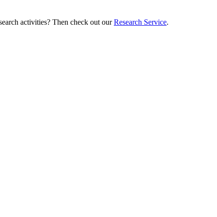
esearch activities? Then check out our
Research Service
.