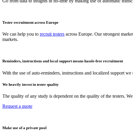
Go from data to insights in no-time by making use of automatic transcr
Tester recruitment across Europe
We can help you to
recruit testers
across Europe. Our strongest market
markets.
Reminders, instructions and local support means hassle-free recruitment
With the use of auto-reminders, instructions and localized support we r
We heavily invest in tester quality
The quality of any study is dependent on the quality of the testers. 
Request a quote
Make use of a private pool