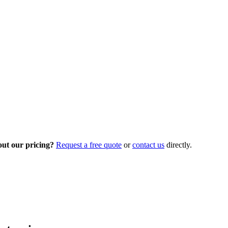
out our pricing?
Request a free quote
or
contact us
directly.