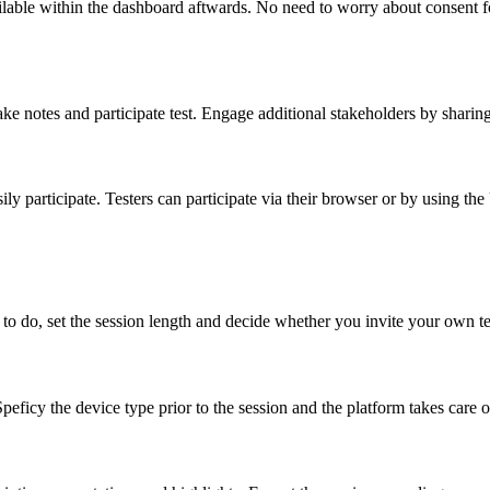
lable within the dashboard aftwards. No need to worry about consent for
make notes and participate test. Engage additional stakeholders by sharin
ly participate. Testers can participate via their browser or by using th
to do, set the session length and decide whether you invite your own te
peficy the device type prior to the session and the platform takes care o