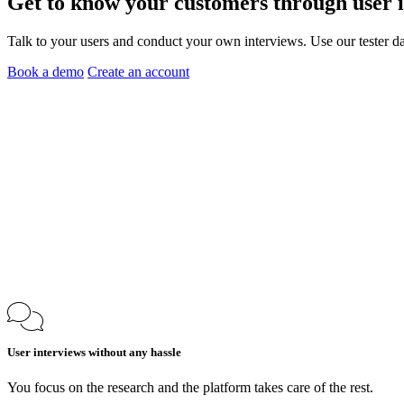
Get to know your customers through
user 
Talk to your users and conduct your own interviews. Use our tester da
Book a demo
Create an account
User interviews without any hassle
You focus on the research and the platform takes care of the rest.