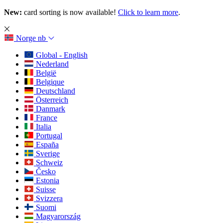
New:
card sorting is now available!
Click to learn more
.
Norge
nb
Global - English
Nederland
België
Belgique
Deutschland
Österreich
Danmark
France
Italia
Portugal
España
Sverige
Schweiz
Česko
Estonia
Suisse
Svizzera
Suomi
Magyarország