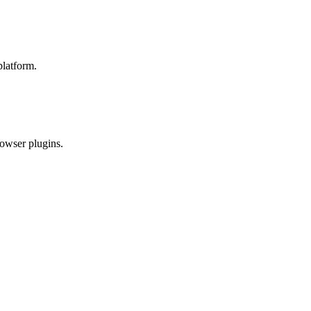
platform.
rowser plugins.