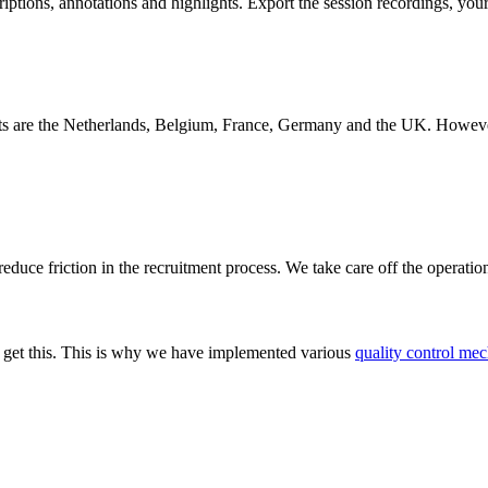
iptions, annotations and highlights. Export the session recordings, you
s are the Netherlands, Belgium, France, Germany and the UK. However, w
educe friction in the recruitment process. We take care off the operatio
We get this. This is why we have implemented various
quality control mec