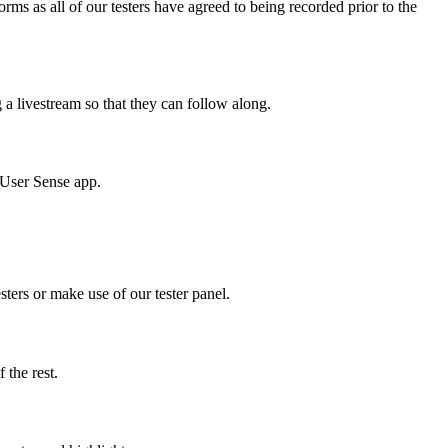
ms as all of our testers have agreed to being recorded prior to the
g a livestream so that they can follow along.
e User Sense app.
sters or make use of our tester panel.
f the rest.