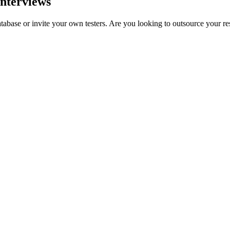
interviews
tabase or invite your own testers. Are you looking to outsource your r