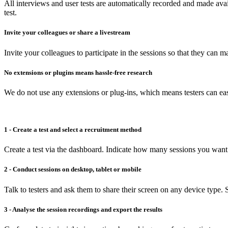
All interviews and user tests are automatically recorded and made avai
test.
Invite your colleagues or share a livestream
Invite your colleagues to participate in the sessions so that they can 
No extensions or plugins means hassle-free research
We do not use any extensions or plug-ins, which means testers can easi
1 - Create a test and select a recruitment method
Create a test via the dashboard. Indicate how many sessions you want 
2 - Conduct sessions on desktop, tablet or mobile
Talk to testers and ask them to share their screen on any device type. S
3 - Analyse the session recordings and export the results