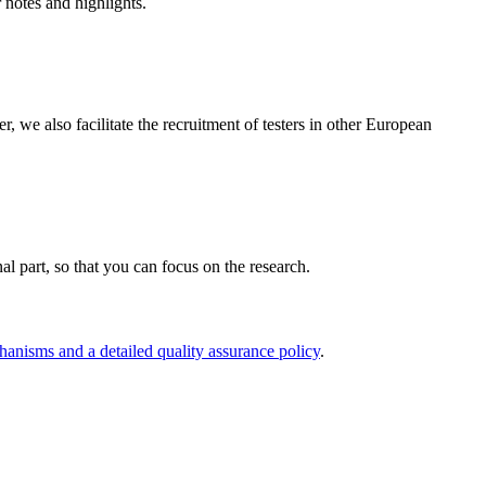
r notes and highlights.
e also facilitate the recruitment of testers in other European
nal part, so that you can focus on the research.
hanisms and a detailed quality assurance policy
.