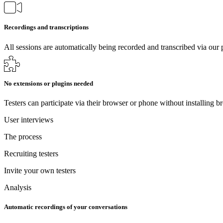
Recordings and transcriptions
All sessions are automatically being recorded and transcribed via our 
No extensions or plugins needed
Testers can participate via their browser or phone without installing b
User interviews
The process
Recruiting testers
Invite your own testers
Analysis
Automatic recordings of your conversations