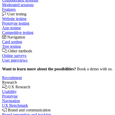
Unmoderated sessions
Moderated sessions
Features
User testing
Website testing
Prototype testing
App testing
Competitive testing
Navigation
Card sorting
Tree testing
Other methods
Online surveys
User interviews
Want to learn more about the possibilities?
Book a demo with us.
Recruitment
Research
UX Research
Usability
Prototype
Navigation
UX Benchmark
Brand and communication
Brand perception and tracking