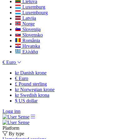
Lietuva
Luxemburg
Luxembourg
Latvija
Norge
Slovenija
Slovensko
România
Hrvatska
Ελλάδα
€
Euro
kr
Danish krone
€
Euro
£
Pound sterling
kr
Norwegian krone
kr
Swedish krona
$
US dollar
Logg inn
Platform
By type