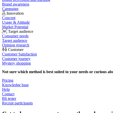
Brand awareness
Campaign
Innovation
Concept
Usage & Attitude
Market Potential
Target audience
Consumer needs
Target audience
Opinion research
Customer
Customer Satisfaction
Customer journey
Mystery shopping
Not sure which method is best suited to your needs or curious ab
Pricing
Knowledge base
Help
Contact
Bli tester
Recruit participants