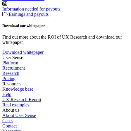
Information needed for payouts
Earnings and payouts
Download our whitepaper
Find out more about the ROI of UX Research and download our
whitepaper.
Download whitepaper
User Sense
Platform
Recruitment
Research
Pricing
Resources
Knowledge base
Help
UX Research Report
Real examples
About us
About User Sense
Cases
Contact