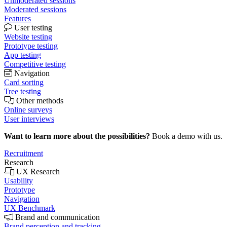
Unmoderated sessions
Moderated sessions
Features
User testing
Website testing
Prototype testing
App testing
Competitive testing
Navigation
Card sorting
Tree testing
Other methods
Online surveys
User interviews
Want to learn more about the possibilities?
Book a demo with us.
Recruitment
Research
UX Research
Usability
Prototype
Navigation
UX Benchmark
Brand and communication
Brand perception and tracking