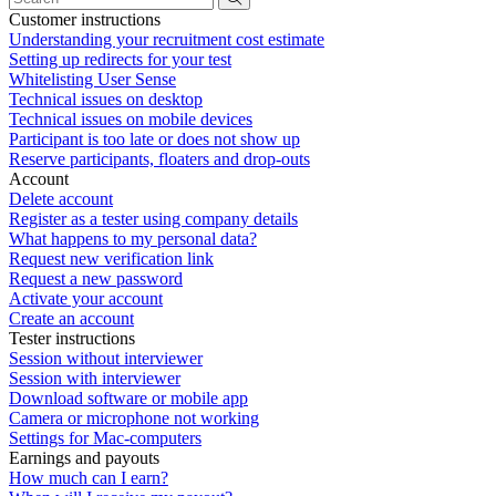
Customer instructions
Understanding your recruitment cost estimate
Setting up redirects for your test
Whitelisting User Sense
Technical issues on desktop
Technical issues on mobile devices
Participant is too late or does not show up
Reserve participants, floaters and drop-outs
Account
Delete account
Register as a tester using company details
What happens to my personal data?
Request new verification link
Request a new password
Activate your account
Create an account
Tester instructions
Session without interviewer
Session with interviewer
Download software or mobile app
Camera or microphone not working
Settings for Mac-computers
Earnings and payouts
How much can I earn?