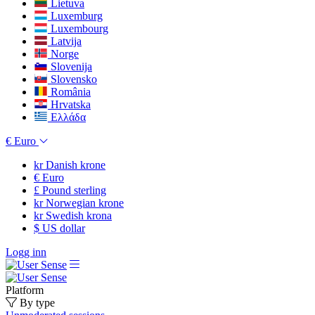
Lietuva
Luxemburg
Luxembourg
Latvija
Norge
Slovenija
Slovensko
România
Hrvatska
Ελλάδα
€
Euro
kr
Danish krone
€
Euro
£
Pound sterling
kr
Norwegian krone
kr
Swedish krona
$
US dollar
Logg inn
Platform
By type