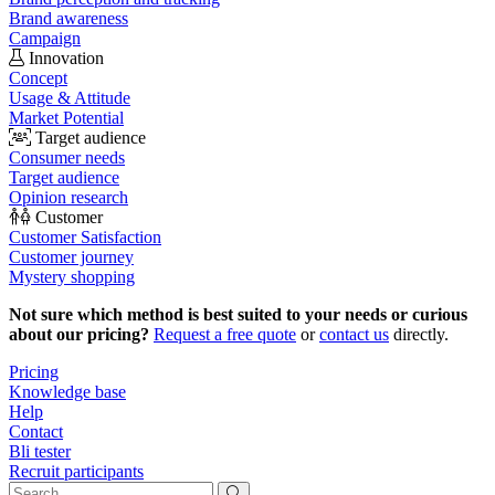
Brand awareness
Campaign
Innovation
Concept
Usage & Attitude
Market Potential
Target audience
Consumer needs
Target audience
Opinion research
Customer
Customer Satisfaction
Customer journey
Mystery shopping
Not sure which method is best suited to your needs or curious
about our pricing?
Request a free quote
or
contact us
directly.
Pricing
Knowledge base
Help
Contact
Bli tester
Recruit participants