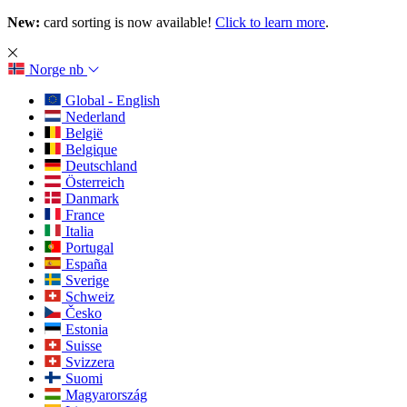
New:
card sorting is now available!
Click to learn more
.
Norge
nb
Global - English
Nederland
België
Belgique
Deutschland
Österreich
Danmark
France
Italia
Portugal
España
Sverige
Schweiz
Česko
Estonia
Suisse
Svizzera
Suomi
Magyarország