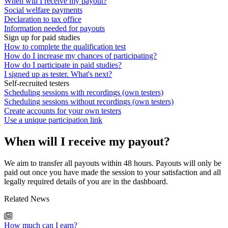
When will I receive my payout?
Social welfare payments
Declaration to tax office
Information needed for payouts
Sign up for paid studies
How to complete the qualification test
How do I increase my chances of participating?
How do I participate in paid studies?
I signed up as tester. What's next?
Self-recruited testers
Scheduling sessions with recordings (own testers)
Scheduling sessions without recordings (own testers)
Create accounts for your own testers
Use a unique participation link
When will I receive my payout?
We aim to transfer all payouts within 48 hours. Payouts will only be
paid out once you have made the session to your satisfaction and all
legally required details of you are in the dashboard.
Related News
How much can I earn?