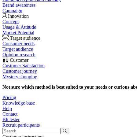
Brand awareness
Campaign
Innovation
Concept
Usage & Attitude
Market Potential
Target audience
Consumer needs
Target audience
Opinion research
Customer
Customer Satisfaction
Customer journey
Mystery shopping
Not sure which method is best suited to your needs or curious ab
Pricing
Knowledge base
Help
Contact
Bli tester
Recruit participants
Customer instructions