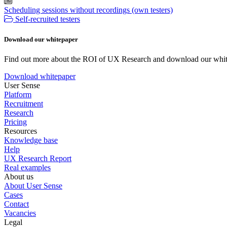
Scheduling sessions without recordings (own testers)
Self-recruited testers
Download our whitepaper
Find out more about the ROI of UX Research and download our whit
Download whitepaper
User Sense
Platform
Recruitment
Research
Pricing
Resources
Knowledge base
Help
UX Research Report
Real examples
About us
About User Sense
Cases
Contact
Vacancies
Legal