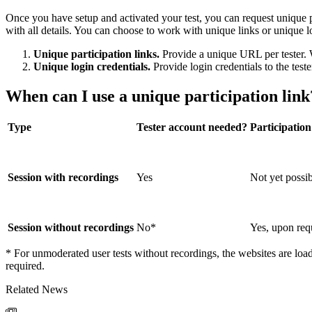
Once you have setup and activated your test, you can request unique p
with all details. You can choose to work with unique links or unique l
Unique participation links.
Provide a unique URL per tester. W
Unique login credentials.
Provide login credentials to the teste
When can I use a unique participation link
Type
Tester account needed?
Participation
Session with recordings
Yes
Not yet possi
Session without recordings
No*
Yes, upon req
* For unmoderated user tests without recordings, the websites are loade
required.
Related News