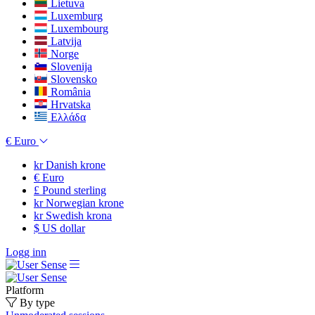
Lietuva
Luxemburg
Luxembourg
Latvija
Norge
Slovenija
Slovensko
România
Hrvatska
Ελλάδα
€
Euro
kr
Danish krone
€
Euro
£
Pound sterling
kr
Norwegian krone
kr
Swedish krona
$
US dollar
Logg inn
Platform
By type