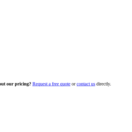
out our pricing?
Request a free quote
or
contact us
directly.