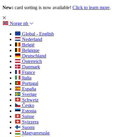
New:
card sorting is now available!
Click to learn more
.
Norge
nb
Global - English
Nederland
België
Belgique
Deutschland
Österreich
Danmark
France
Italia
Portugal
España
Sverige
Schweiz
Česko
Estonia
Suisse
Svizzera
Suomi
Magyarország