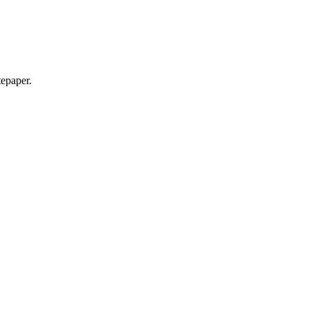
epaper.