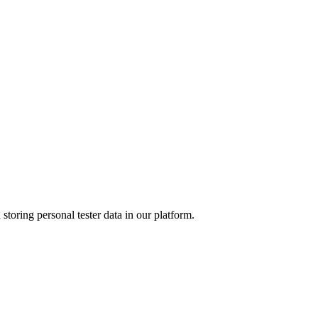
 storing personal tester data in our platform.