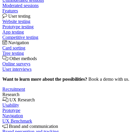
Unmoderated sessions
Moderated sessions
Features
User testing
Website testing
Prototype testing
App testing
Competitive testing
Navigation
Card sorting
Tree testing
Other methods
Online surveys
User interviews
Want to learn more about the possibilities?
Book a demo with us.
Recruitment
Research
UX Research
Usability
Prototype
Navigation
UX Benchmark
Brand and communication
Brand perception and tracking