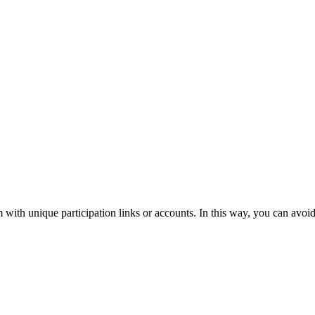
m with unique participation links or accounts. In this way, you can avoid