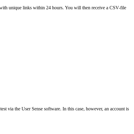
with unique links within 24 hours. You will then receive a CSV-file
test via the User Sense software. In this case, however, an account is