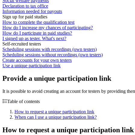
Social welfare payments
Declaration to tax office
Information needed for payouts
Sign up for paid studies
How to complete the qualification test
How do I increase my chances of participating?
How do I participate in paid studies?
I signed up as tester. What's next?
Self-recruited testers
Scheduling sessions with recordings (own testers)
Scheduling sessions without recordings (own testers)
Create accounts for your own testers
Use a unique participation link
Provide a unique participation link
It is possible to avoid creating an account for testers by providing the
Table of contents
How to request a unique participation link
When can I use a unique participation link?
How to request a unique participation link