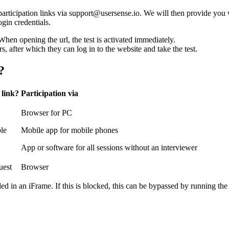
articipation links via support@usersense.io. We will then provide you 
ogin credentials.
hen opening the url, the test is activated immediately.
rs, after which they can log in to the website and take the test.
?
 link?
Participation via
Browser for PC
ble
Mobile app for mobile phones
App or software for all sessions without an interviewer
uest
Browser
d in an iFrame. If this is blocked, this can be bypassed by running the 