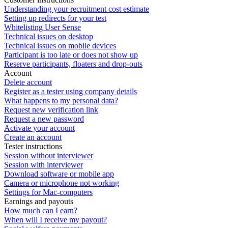
Understanding your recruitment cost estimate
Setting up redirects for your test
Whitelisting User Sense
Technical issues on desktop
Technical issues on mobile devices
Participant is too late or does not show up
Reserve participants, floaters and drop-outs
Account
Delete account
Register as a tester using company details
What happens to my personal data?
Request new verification link
Request a new password
Activate your account
Create an account
Tester instructions
Session without interviewer
Session with interviewer
Download software or mobile app
Camera or microphone not working
Settings for Mac-computers
Earnings and payouts
How much can I earn?
When will I receive my payout?