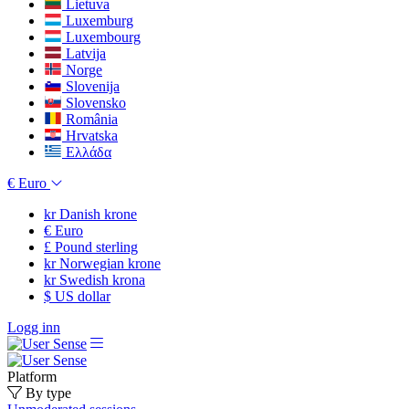
Lietuva
Luxemburg
Luxembourg
Latvija
Norge
Slovenija
Slovensko
România
Hrvatska
Ελλάδα
€
Euro
kr
Danish krone
€
Euro
£
Pound sterling
kr
Norwegian krone
kr
Swedish krona
$
US dollar
Logg inn
Platform
By type