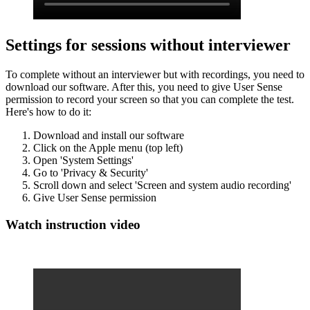
Settings for sessions without interviewer
To complete without an interviewer but with recordings, you need to
download our software. After this, you need to give User Sense
permission to record your screen so that you can complete the test.
Here's how to do it:
Download and install our software
Click on the Apple menu (top left)
Open 'System Settings'
Go to 'Privacy & Security'
Scroll down and select 'Screen and system audio recording'
Give User Sense permission
Watch instruction video