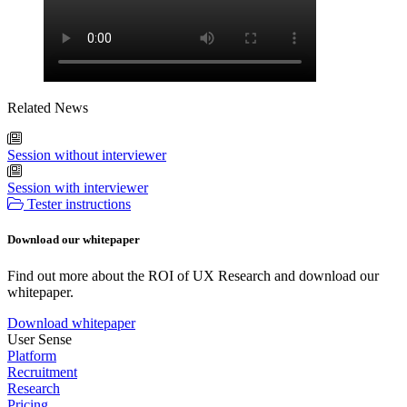
Related News
Session without interviewer
Session with interviewer
Tester instructions
Download our whitepaper
Find out more about the ROI of UX Research and download our
whitepaper.
Download whitepaper
User Sense
Platform
Recruitment
Research
Pricing