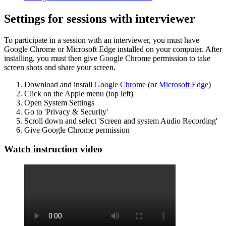
Settings for sessions with interviewer
To participate in a session with an interviewer, you must have
Google Chrome or Microsoft Edge installed on your computer. After
installing, you must then give Google Chrome permission to take
screen shots and share your screen.
Download and install
Google Chrome
(or
Microsoft Edge
)
Click on the Apple menu (top left)
Open System Settings
Go to 'Privacy & Security'
Scroll down and select 'Screen and system Audio Recording'
Give Google Chrome permission
Watch instruction video