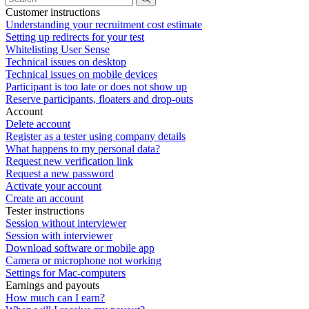
Customer instructions
Understanding your recruitment cost estimate
Setting up redirects for your test
Whitelisting User Sense
Technical issues on desktop
Technical issues on mobile devices
Participant is too late or does not show up
Reserve participants, floaters and drop-outs
Account
Delete account
Register as a tester using company details
What happens to my personal data?
Request new verification link
Request a new password
Activate your account
Create an account
Tester instructions
Session without interviewer
Session with interviewer
Download software or mobile app
Camera or microphone not working
Settings for Mac-computers
Earnings and payouts
How much can I earn?