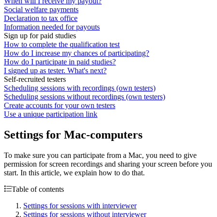
When will I receive my payout?
Social welfare payments
Declaration to tax office
Information needed for payouts
Sign up for paid studies
How to complete the qualification test
How do I increase my chances of participating?
How do I participate in paid studies?
I signed up as tester. What's next?
Self-recruited testers
Scheduling sessions with recordings (own testers)
Scheduling sessions without recordings (own testers)
Create accounts for your own testers
Use a unique participation link
Settings for Mac-computers
To make sure you can participate from a Mac, you need to give
permission for screen recordings and sharing your screen before you
start. In this article, we explain how to do that.
Table of contents
Settings for sessions with interviewer
Settings for sessions without interviewer