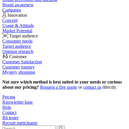
Brand awareness
Campaign
Innovation
Concept
Usage & Attitude
Market Potential
Target audience
Consumer needs
Target audience
Opinion research
Customer
Customer Satisfaction
Customer journey
Mystery shopping
Not sure which method is best suited to your needs or curious
about our pricing?
Request a free quote
or
contact us
directly.
Pricing
Knowledge base
Help
Contact
Bli tester
Recruit participants