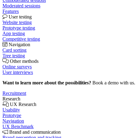
Unmoderated sessions
Moderated sessions
Features
User testing
Website testing
Prototype testing
App testing
Competitive testing
Navigation
Card sorting
Tree testing
Other methods
Online surveys
User interviews
Want to learn more about the possibilities?
Book a demo with us.
Recruitment
Research
UX Research
Usability
Prototype
Navigation
UX Benchmark
Brand and communication
Brand perception and tracking