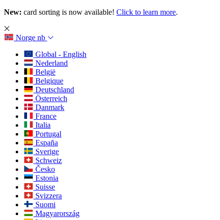
New:
card sorting is now available!
Click to learn more
.
Norge
nb
Global - English
Nederland
België
Belgique
Deutschland
Österreich
Danmark
France
Italia
Portugal
España
Sverige
Schweiz
Česko
Estonia
Suisse
Svizzera
Suomi
Magyarország